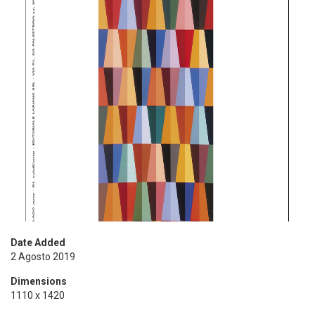
Date Added
2 Agosto 2019
Dimensions
1110 x 1420