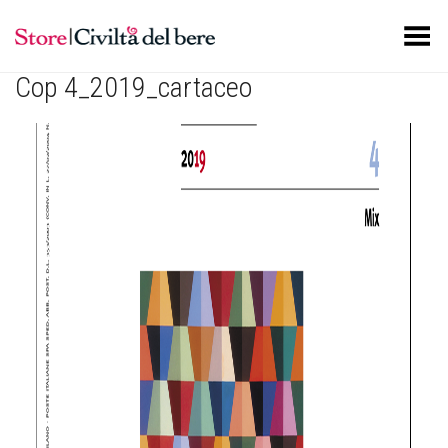
Toggle Menu
Cop 4_2019_cartaceo